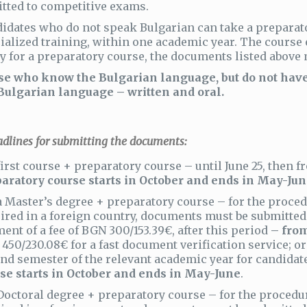
tted to competitive exams.
idates who do not speak Bulgarian can take a preparat
ialized training, within one academic year. The course 
y for a preparatory course, the documents listed above 
e who know the Bulgarian language, but do not have 
Bulgarian language – written and oral.
lines for submitting the documents:
first course + preparatory course – until June 25, then
aratory course starts in October and ends in May-Jun
a Master’s degree + preparatory course – for the proced
ired in a foreign country, documents must be submitte
ent of a fee of BGN 300/153.39€, after this period
– from
450/230.08€ for a fast document verification service; or 
nd semester of the relevant academic year for candida
se starts in October and ends in May-June
.
Doctoral degree + preparatory course – for the procedu