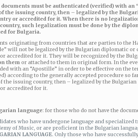
 documents must be authenticated (verified) with an “
 of the issuing country, then – legalized by the Bulg
ntry or accredited for it. When there is no legalizat
 country, such legalization must be done by the diplom
ed for Bulgaria.
ts originating from countries that are parties to the 
le” will not be legalized by the Bulgarian diplomatic or
or accredited for it. They will be recognized by the Bu
on them
or attached to them in original form. In the ev
ded with an “Apostille” in order to be effective on the te
ed) according to the generally accepted procedure so far 
of the issuing country, then – legalized by the Bulgaria
or accredited for it.
garian language
: for those who do not have the docume
idates who have undergone language and specialized tra
emy of Music, or are proficient in the Bulgarian langu
GARIAN LANGUAGE
. Only those who have successfu