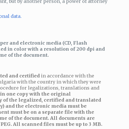
ant, but by another person, a power of attorney
onal data.
per and electronic media (CD, Flash
d in color with a resolution of 200 dpi and
ame of the document.
ted and certified
in accordance with the
ulgaria with the country in which they were
ocedure for legalizations, translations and
n one copy with the original
 of the legalized, certified and translated
y) and the electronic media must be
ent must be on a separate file with the
me of the document. All documents are
PEG. All scanned files must be up to 3 MB.