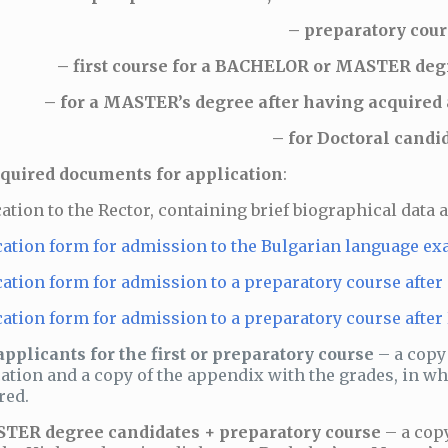
– preparatory cour
– first course for a BACHELOR or MASTER degr
– for a MASTER’s degree after having acquired a
– for Doctoral candi
quired documents for application
:
cation to the Rector, containing brief biographical data 
ation form for admission to the Bulgarian language ex
ation form for admission to a preparatory course after
ation form for admission to a preparatory course after
applicants for the first or preparatory course
– a copy
ation and a copy of the appendix with the grades, in 
red.
TER degree candidates + preparatory course
– a cop