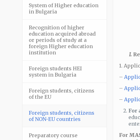
System of Higher education
–
in Bulgaria
Recognition of higher
–
education acquired abroad
or periods of study at a
foreign Higher education
institution
І.
Re
1. Appli
Foreign students HEI
–
system in Bulgaria
–
Applic
–
Applic
Foreign students, citizens
–
of the EU
–
Applic
For 
Foreign students, citizens
–
educ
of NON-EU countries
ente
For MAS
Preparatory course