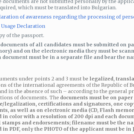
he documents are not submitted personally by the applic
equired, which must be translated into Bulgarian.
laration of awareness regarding the processing of pers
 Usage Declaration
py of the passport.
documents of all candidates must be submitted on pa
ry) and on the electronic media they must be scanne
 document must be in a separate file and bear the n
uments under points 2 and 3 must be
legalized, transla
ns of the international agreements of the Republic of B
and in the absence of such – according to the general pr
cations of documents. The
documents must be on paper i
e/legalization, certifications and signatures, one copy
ts, as well as on electronic media (CD, Flash memor
 in color with a resolution of 200 dpi and each docum
l stamps and endorsements; filename must be the na
 in PDF, only the PHOTO of the applicant must be in J