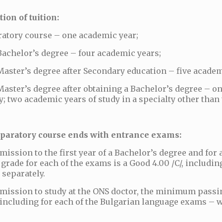
ion of tuition:
ratory course – one academic year;
Bachelor’s degree – four academic years;
Master’s degree after Secondary education – five academ
Master’s degree after obtaining a Bachelor’s degree – o
y; two academic years of study in a specialty other than
paratory course ends with entrance exams:
mission to the first year of a Bachelor’s degree and fo
grade for each of the exams is a Good 4.00 /C/, includin
 separately.
mission to study at the ONS doctor, the minimum passin
, including for each of the Bulgarian language exams – w