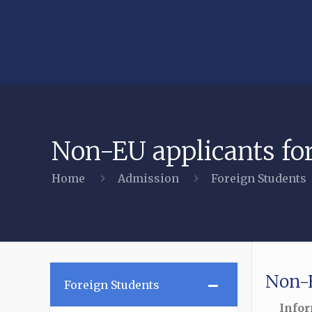
Non-EU applicants fo
Home
Admission
Foreign Students
Non-E
–
Foreign Students
Infor