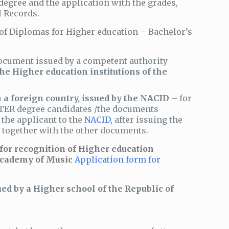
degree and the application with the grades,
f Records.
of Diplomas for Higher education – Bachelor’s
ocument issued by a competent authority
the Higher education institutions of the
 a foreign country, issued by the NACID
– for
ASTER degree candidates /the documents
y the applicant to the
NACID
, after issuing the
c, together with the other documents.
 for recognition of Higher education
 Academy of Music
Application form for
ed by a Higher school of the Republic of