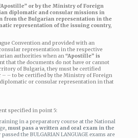
Apostille” or by the Ministry of Foreign
arian diplomatic and consular missions in
ion from the Bulgarian representation in the
atic representation of the issuing country,
Hague Convention and provided with an
 consular representation in the respective
lgarian authorities when an
“Apostille” is
ent that the documents do not have or cannot
rritory of Bulgaria, they must be certified
– – to be certified by the Ministry of Foreign
n diplomatic or consular representation in that
nt specified in point 5:
ining in a preparatory course at the National
age
, must pass a written and oral exam in the
lly passed the BULGARIAN LANGUAGE exams are