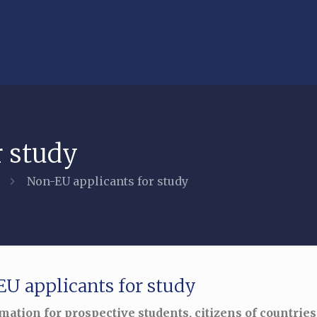
r study
Non-EU applicants for study
U applicants for study
mation for prospective students, citizens of countries