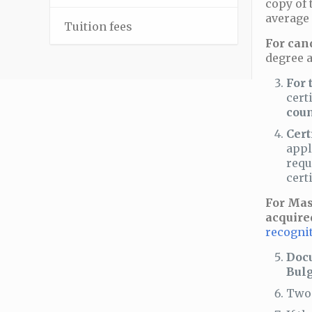
copy of 
average 
–
Tuition fees
For can
degree a
For 
cert
coun
Cert
appl
requ
cert
For Mas
acquire
recognit
Docu
Bulg
Two 