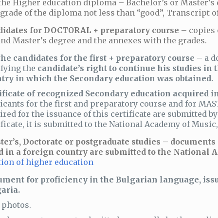
the Higher education diploma – Bachelor’s or Master’s 
grade of the diploma not less than “good”, Transcript o
didates for DOCTORAL + preparatory course
– copies 
nd Master’s degree and the annexes with the grades.
the candidates for the first + preparatory course
– a d
ifying the
candidate’s right to continue his studies in 
try in which the Secondary education was obtained.
ificate of recognized Secondary education acquired in
icants for the first and preparatory course and for M
ired for the issuance of this certificate are submitted b
ificate, it is submitted to the National Academy of Musi
ter’s, Doctorate or postgraduate studies – documents
d in a foreign country are submitted to the National
ion of higher education
ment for proficiency in the Bulgarian language, issu
aria.
photos.