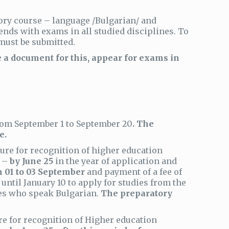
ory course – language /Bulgarian/ and
ends with exams in all studied disciplines. To
must be submitted.
a document for this, appear for exams in
 from September 1 to September 20
. The
e.
ure for recognition of higher education
d –
by June 25
in the year of application and
 01 to 03 September
and payment of a fee of
until January 10 to apply for studies from the
tes who speak Bulgarian.
The preparatory
re for recognition of Higher education