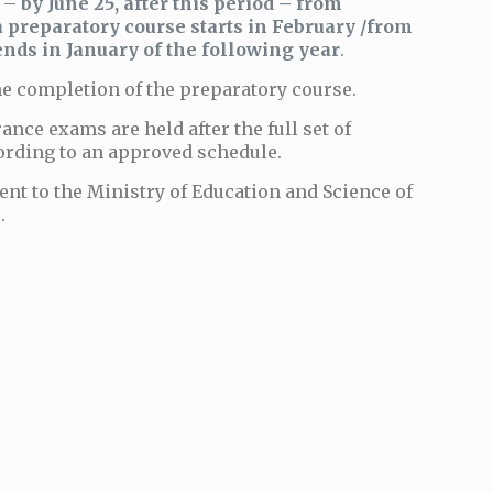
d –
by June 25, after this period – from
a preparatory course starts in February /from
nds in January of the following year
.
the completion of the preparatory course.
rance exams are held after the full set of
ording to an approved schedule.
ent to the Ministry of Education and Science of
.