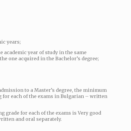
ic years;
ne academic year of study in the same
 the one acquired in the Bachelor’s degree;
r admission to a Master’s degree, the minimum
g for each of the exams in Bulgarian – written
g grade for each of the exams is Very good
ritten and oral separately.