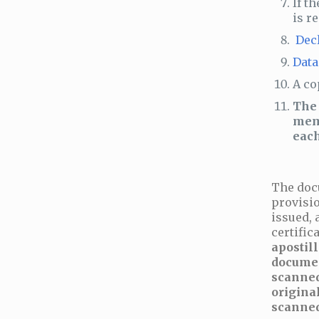
If t
is r
Dec
Data
A co
The 
memo
each
The doc
provisio
issued, 
certifi
apostill
documen
scanned
origina
scanned