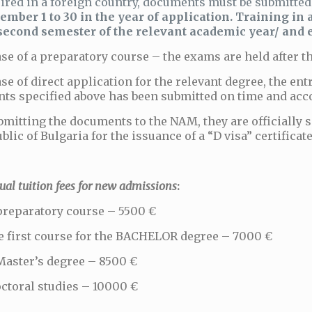
ired in a foreign country, documents must be submitte
ember 1 to 30 in the year of application. Training in 
second semester of the relevant academic year/ and e
ase of a preparatory course – the exams are held after 
ase of direct application for the relevant degree, the ent
ts specified above has been submitted on time and acc
bmitting the documents to the NAM, they are officially s
blic of Bulgaria for the issuance of a “D visa” certificate
l tuition fees for new admissions
:
preparatory course – 5500 €
e first course for the BACHELOR degree – 7000 €
Master’s degree – 8500 €
ctoral studies – 10000 €