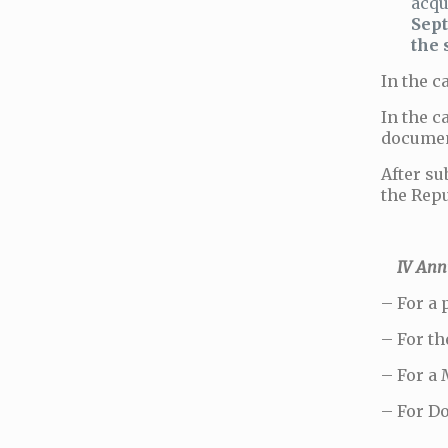
acqu
Sept
the 
In the c
In the c
documen
After su
the Repu
IV Annua
– For a 
– For th
– For a 
– For Do