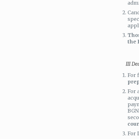
admi
Cand
spec
appl
Thos
the 
ІІІ Dead
For 
prep
For 
acqu
paym
BGN 
seco
cour
For 