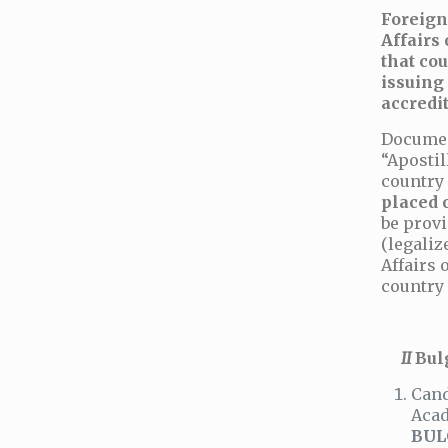
Foreign
Affairs
that cou
issuing
accredit
Documen
“Apostil
country 
placed 
be provi
(legaliz
Affairs 
country 
ІІ
Bul
Cand
Acad
BUL