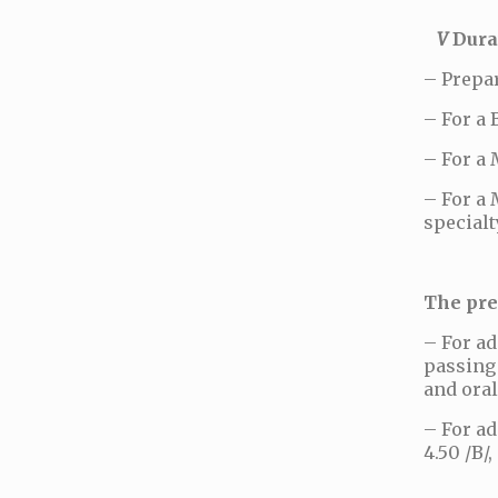
V
Durat
– Prepa
– For a 
– For a 
– For a 
specialt
The pre
– For ad
passing 
and oral
– For ad
4.50 /B/