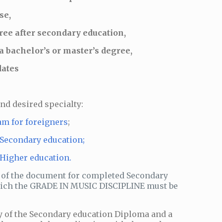
se,
ee after secondary education,
 bachelor’s or master’s degree,
dates
and desired specialty:
am for foreigners
;
 Secondary education;
 Higher education.
 of the document for completed Secondary
which the GRADE IN MUSIC DISCIPLINE must be
y of the Secondary education Diploma and a